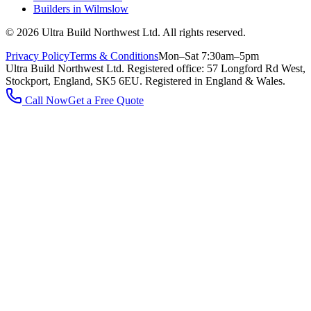
Builders in
Wilmslow
©
2026
Ultra Build Northwest Ltd
. All rights reserved.
Privacy Policy
Terms & Conditions
Mon–Sat 7:30am–5pm
Ultra Build Northwest Ltd
. Registered office:
57 Longford Rd West,
Stockport, England, SK5 6EU
.
Registered in England & Wales.
Call Now
Get a Free Quote