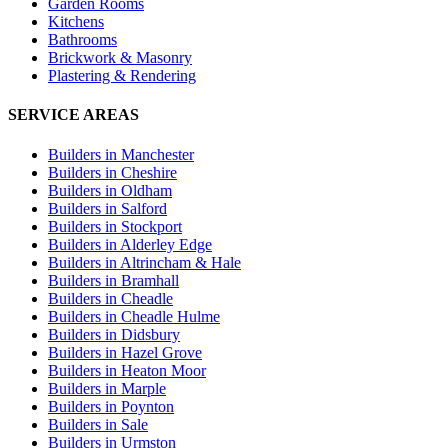
Garden Rooms
Kitchens
Bathrooms
Brickwork & Masonry
Plastering & Rendering
SERVICE AREAS
Builders in
Manchester
Builders in
Cheshire
Builders in
Oldham
Builders in
Salford
Builders in
Stockport
Builders in
Alderley Edge
Builders in
Altrincham & Hale
Builders in
Bramhall
Builders in
Cheadle
Builders in
Cheadle Hulme
Builders in
Didsbury
Builders in
Hazel Grove
Builders in
Heaton Moor
Builders in
Marple
Builders in
Poynton
Builders in
Sale
Builders in
Urmston