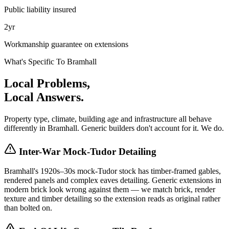
Public liability insured
2yr
Workmanship guarantee on extensions
What's Specific To
Bramhall
Local Problems,
Local Answers.
Property type, climate, building age and infrastructure all behave
differently in
Bramhall
. Generic builders don't account for it. We do.
Inter-War Mock-Tudor Detailing
Bramhall's 1920s–30s mock-Tudor stock has timber-framed gables,
rendered panels and complex eaves detailing. Generic extensions in
modern brick look wrong against them — we match brick, render
texture and timber detailing so the extension reads as original rather
than bolted on.