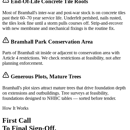
End-Of-Life Concrete Tile Roofs
Most of Bramhall's inter-war and post-war stock is on concrete tiles
past their 60–70 year service life. Underfelt perished, nails rusted,
the tiles look fine until a storm pulls courses off. Strip-and-recover
with new membrane and mechanical fixings is the routine fix.
Bramhall Park Conservation Area
Parts of Bramhall sit inside or adjacent to conservation area with
Article 4 restrictions. We check restrictions at feasibility, not after
planning enforcement.
Generous Plots, Mature Trees
Bramhall's plot sizes attract mature trees that drive foundation depth
on extensions and outbuildings. Tree surveys at feasibility,
foundations designed to NHBC tables — sorted before tender.
How It Works
First Call
To Final Sign-Off.