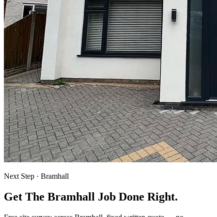
Next Step ·
Bramhall
Get The Bramhall Job Done Right.