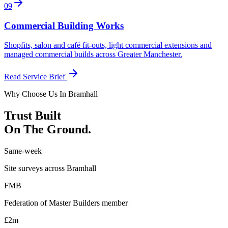
0
9
Commercial Building Works
Shopfits, salon and café fit-outs, light commercial extensions and
managed commercial builds across Greater Manchester
.
Read Service Brief
Why Choose Us In
Bramhall
Trust Built
On The Ground.
Same-week
Site surveys across Bramhall
FMB
Federation of Master Builders member
£2m