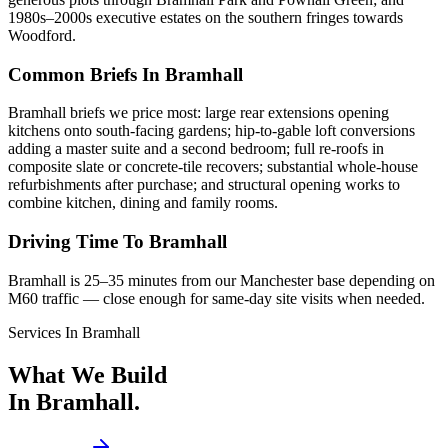
1980s–2000s executive estates on the southern fringes towards
Woodford.
Common Briefs In Bramhall
Bramhall briefs we price most: large rear extensions opening
kitchens onto south-facing gardens; hip-to-gable loft conversions
adding a master suite and a second bedroom; full re-roofs in
composite slate or concrete-tile recovers; substantial whole-house
refurbishments after purchase; and structural opening works to
combine kitchen, dining and family rooms.
Driving Time To Bramhall
Bramhall is 25–35 minutes from our Manchester base depending on
M60 traffic — close enough for same-day site visits when needed.
Services In
Bramhall
What We Build
In
Bramhall
.