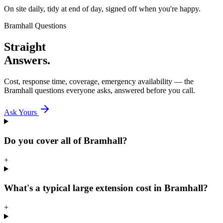
On site daily, tidy at end of day, signed off when you're happy.
Bramhall
Questions
Straight
Answers.
Cost, response time, coverage, emergency availability — the
Bramhall
questions everyone asks, answered before you call.
Ask Yours
Do you cover all of Bramhall?
+
What's a typical large extension cost in Bramhall?
+