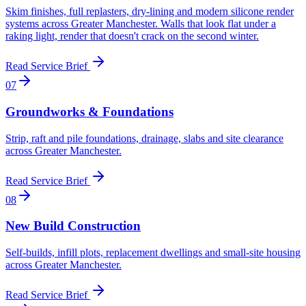
Skim finishes, full replasters, dry-lining and modern silicone render
systems across Greater Manchester. Walls that look flat under a
raking light, render that doesn't crack on the second winter.
Read Service Brief
0
7
Groundworks & Foundations
Strip, raft and pile foundations, drainage, slabs and site clearance
across Greater Manchester
.
Read Service Brief
0
8
New Build Construction
Self-builds, infill plots, replacement dwellings and small-site housing
across Greater Manchester
.
Read Service Brief