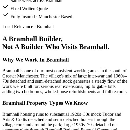
Same-week across Bramhall
Fixed Written Quote
Fully Insured · Manchester Based
Local Relevance ·
Bramhall
A
Bramhall
Builder,
Not A Builder Who Visits
Bramhall
.
Why We Work In Bramhall
Bramhall is one of our most consistent working areas in the south of
Greater Manchester. The village's mix of large inter-war and 1960s–
70s detached and semi-detached stock generates a steady flow of the
work we're built for: serious rear extensions, hip-to-gable lofts
adding two bedrooms, whole-house refurbishments and full re-roofs.
Bramhall Property Types We Know
Bramhall housing runs to substantial 1920s–30s mock-Tudor and
Arts & Crafts detached and semi-detached houses through the
village core and around the park; large 1950s–70s detached on
generous plots through Bramhall Park and Pownall Green; and