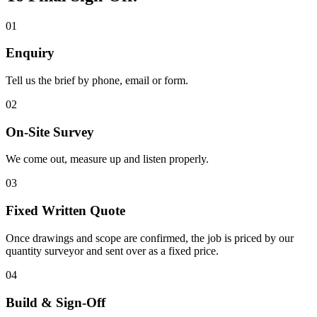
01
Enquiry
Tell us the brief by phone, email or form.
02
On-Site Survey
We come out, measure up and listen properly.
03
Fixed Written Quote
Once drawings and scope are confirmed, the job is priced by our
quantity surveyor and sent over as a fixed price.
04
Build & Sign-Off