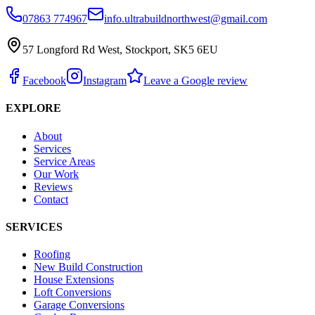
07863 774967
info.ultrabuildnorthwest@gmail.com
57 Longford Rd West, Stockport, SK5 6EU
Facebook
Instagram
Leave a Google review
EXPLORE
About
Services
Service Areas
Our Work
Reviews
Contact
SERVICES
Roofing
New Build Construction
House Extensions
Loft Conversions
Garage Conversions