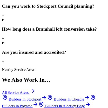
Can you work to Stockport Council planning?
+
How long does a Bramhall loft conversion take?
+
Are you insured and accredited?
+
Nearby Service Areas
We Also Work In…
All Service Areas
Builders In
Stockport
Builders In
Cheadle
Builders In
Poynton
Builders In
Alderley Edge