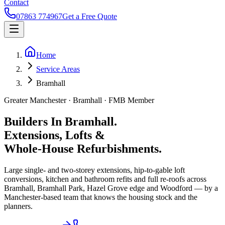
Contact
07863 774967
Get a Free Quote
Home
Service Areas
Bramhall
Greater Manchester ·
Bramhall
· FMB Member
Builders In Bramhall.
Extensions, Lofts &
Whole-House Refurbishments.
Large single- and two-storey extensions, hip-to-gable loft
conversions, kitchen and bathroom refits and full re-roofs across
Bramhall, Bramhall Park, Hazel Grove edge and Woodford — by a
Manchester-based team that knows the housing stock and the
planners.