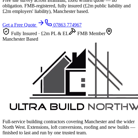
Free site survey across
Bramhall
, fixed written quote — no
obligation. FMB-registered, fully insured (
£2m
public liability and
£2m
employers' liability), Manchester based.
Get a Free Quote
07863 774967
Fully Insured ·
£2m
PL & EL
FMB Member
Manchester Based
Full-service building contractors covering Manchester and the wider
North West. Extensions, loft conversions, roofing and new builds —
finished to last and run by one trusted team.