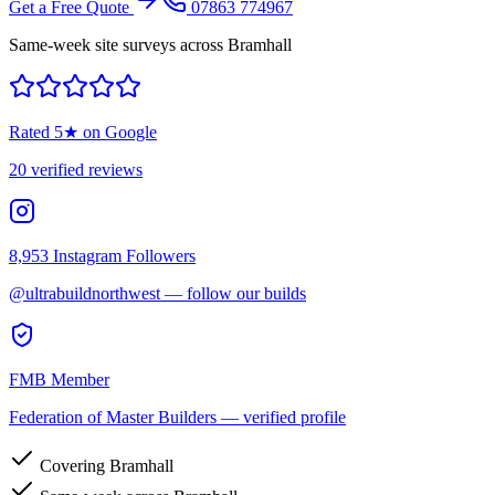
Get a Free Quote
07863 774967
Same-week site surveys across Bramhall
Rated
5
★ on Google
20
verified reviews
8,953
Instagram Followers
@ultrabuildnorthwest — follow our builds
FMB Member
Federation of Master Builders — verified profile
Covering Bramhall