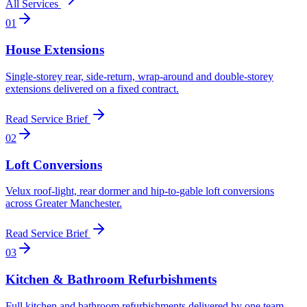
All Services
0
1
House Extensions
Single-storey rear, side-return, wrap-around and double-storey
extensions delivered on a fixed contract
.
Read Service Brief
0
2
Loft Conversions
Velux roof-light, rear dormer and hip-to-gable loft conversions
across Greater Manchester
.
Read Service Brief
0
3
Kitchen & Bathroom Refurbishments
Full kitchen and bathroom refurbishments delivered by one team
.