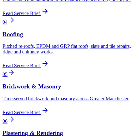
Read Service Brief
0
4
Roofing
Pitched re-roofs, EPDM and GRP flat roofs, slate and tile repairs,
ridge and chimney works
.
Read Service Brief
0
5
Brickwork & Masonry
Time-served brickwork and masonry across Greater Manchester
.
Read Service Brief
0
6
Plastering & Rendering