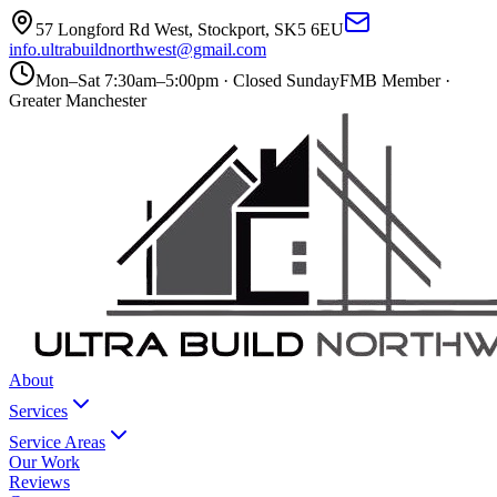
57 Longford Rd West
,
Stockport
,
SK5 6EU
info.ultrabuildnorthwest@gmail.com
Mon–Sat 7:30am–5:00pm · Closed Sunday
FMB Member ·
Greater Manchester
About
Services
Service Areas
Our Work
Reviews